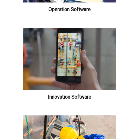
Operation Software
Innovation Software