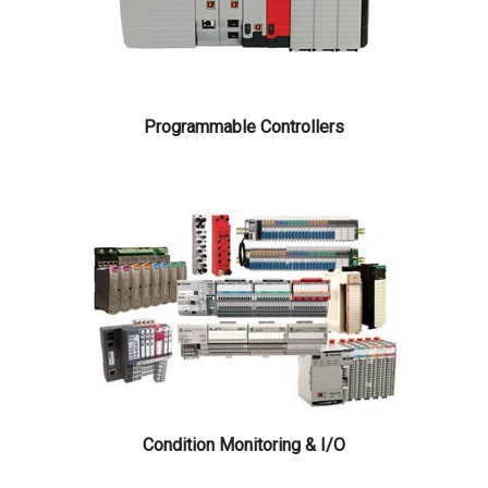
Programmable Controllers
Condition Monitoring & I/O