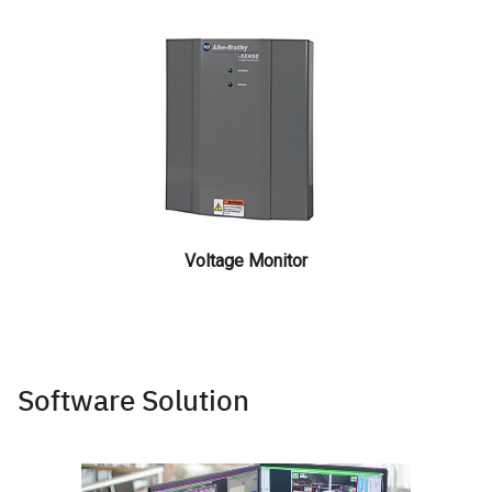
Voltage Monitor
Software Solution