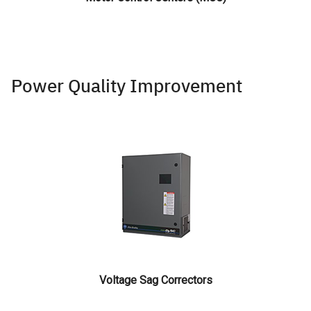
Power Quality Improvement
Voltage Sag Correctors