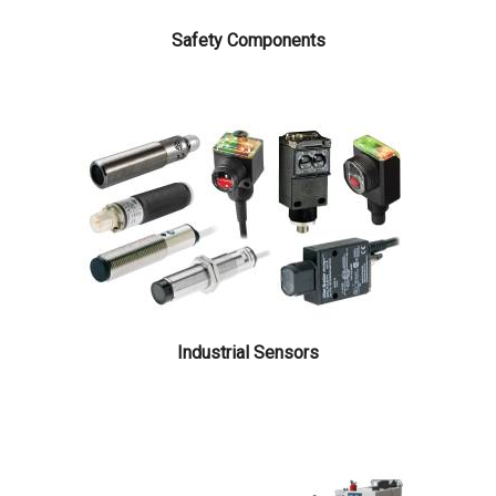
Safety Components
Search
Search
for:
Industrial Sensors