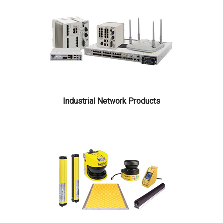
Industrial Network Products