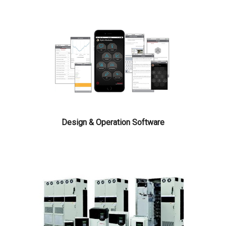
Design & Operation Software