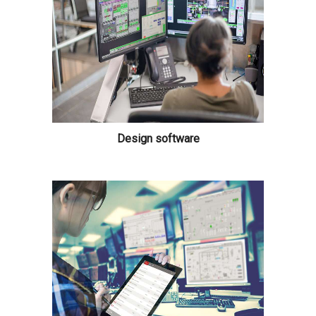
Design software