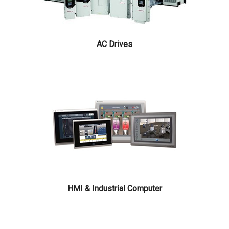
AC Drives
HMI & Industrial Computer