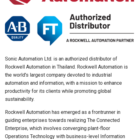
Sonic Automation Ltd. is an authorized distributor of
Rockwell Automation in Thailand. Rockwell Automation is
the world's largest company devoted to industrial
automation and information, with a mission to enhance
productivity for its clients while promoting global
sustainability.
Search
Rockwell Automation has emerged as a frontrunner in
Search
for:
guiding enterprises towards realizing The Connected
Enterprise, which involves converging plant-floor
Operations Technology with business-level Information