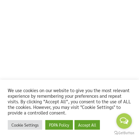
We use cookies on our website to give you the most relevant
experience by remembering your preferences and repeat
visits. By clicking “Accept All”, you consent to the use of ALL
the cookies. However, you may visit "Cookie Settings" to
provide a controlled consent.
Cookie Settings
PDPA Policy
Accept All