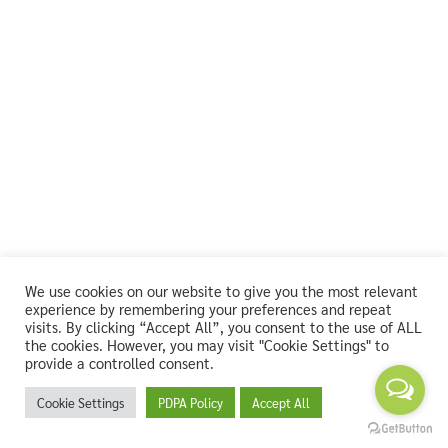
We use cookies on our website to give you the most relevant
experience by remembering your preferences and repeat
visits. By clicking “Accept All”, you consent to the use of ALL
the cookies. However, you may visit "Cookie Settings" to
provide a controlled consent.
Cookie Settings
PDPA Policy
Accept All