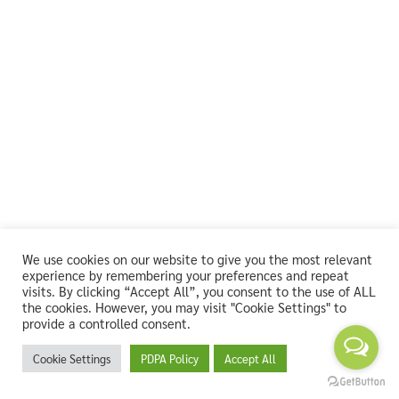
We use cookies on our website to give you the most relevant
experience by remembering your preferences and repeat
visits. By clicking “Accept All”, you consent to the use of ALL
the cookies. However, you may visit "Cookie Settings" to
provide a controlled consent.
Cookie Settings
PDPA Policy
Accept All