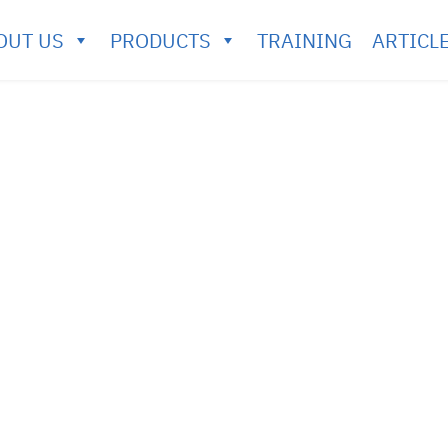
OUT US
PRODUCTS
TRAINING
ARTICL