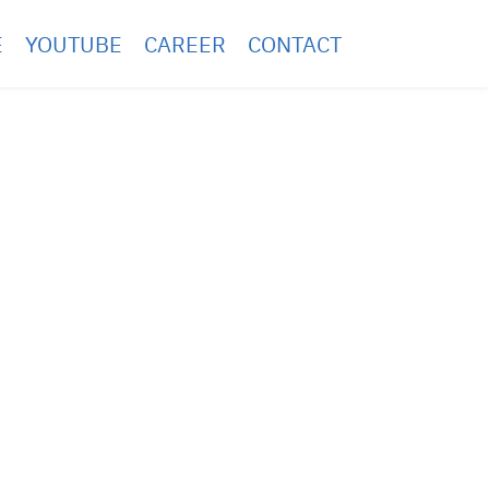
E
YOUTUBE
CAREER
CONTACT