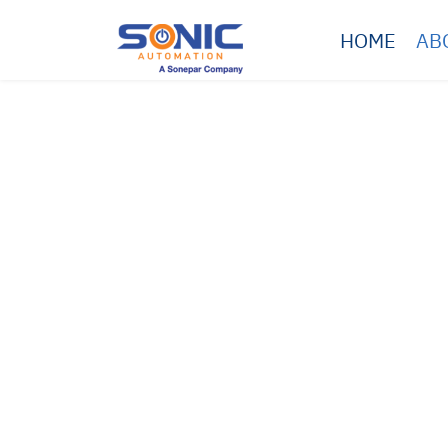
HOME
AB