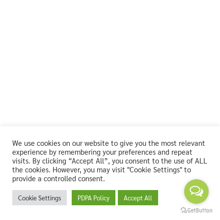
We use cookies on our website to give you the most relevant
experience by remembering your preferences and repeat
visits. By clicking “Accept All”, you consent to the use of ALL
the cookies. However, you may visit "Cookie Settings" to
provide a controlled consent.
Cookie Settings
PDPA Policy
Accept All