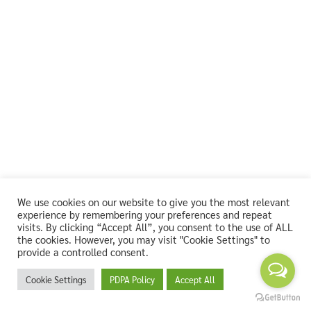
We use cookies on our website to give you the most relevant
experience by remembering your preferences and repeat
visits. By clicking “Accept All”, you consent to the use of ALL
the cookies. However, you may visit "Cookie Settings" to
provide a controlled consent.
Cookie Settings
PDPA Policy
Accept All