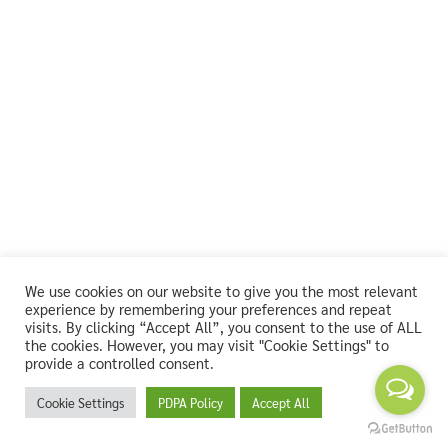
We use cookies on our website to give you the most relevant
experience by remembering your preferences and repeat
visits. By clicking “Accept All”, you consent to the use of ALL
the cookies. However, you may visit "Cookie Settings" to
provide a controlled consent.
Cookie Settings
PDPA Policy
Accept All