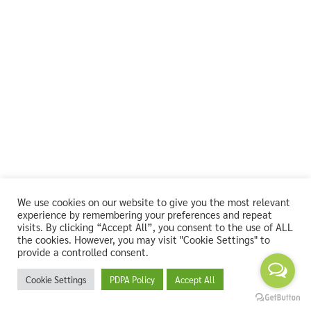
We use cookies on our website to give you the most relevant
experience by remembering your preferences and repeat
visits. By clicking “Accept All”, you consent to the use of ALL
the cookies. However, you may visit "Cookie Settings" to
provide a controlled consent.
Cookie Settings
PDPA Policy
Accept All