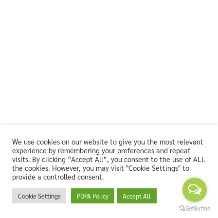
We use cookies on our website to give you the most relevant
experience by remembering your preferences and repeat
visits. By clicking “Accept All”, you consent to the use of ALL
the cookies. However, you may visit "Cookie Settings" to
provide a controlled consent.
Cookie Settings
PDPA Policy
Accept All