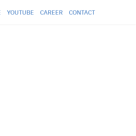
E
YOUTUBE
CAREER
CONTACT