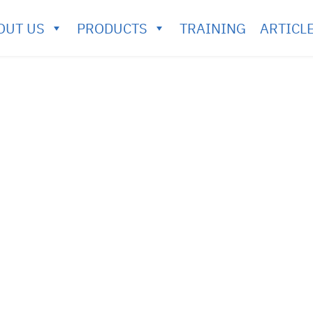
OUT US
PRODUCTS
TRAINING
ARTICL