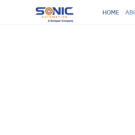
HOME
AB