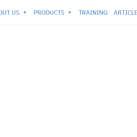
OUT US
PRODUCTS
TRAINING
ARTICL