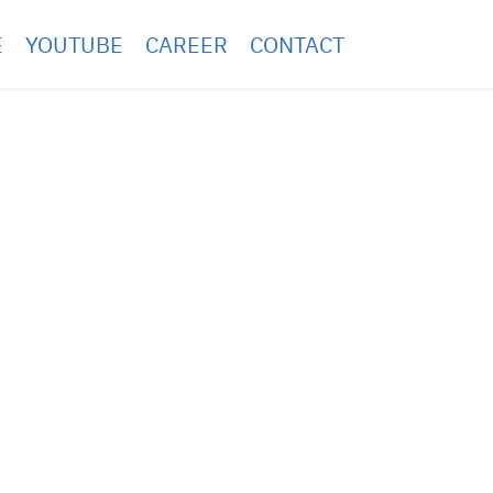
E
YOUTUBE
CAREER
CONTACT