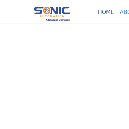
HOME
AB