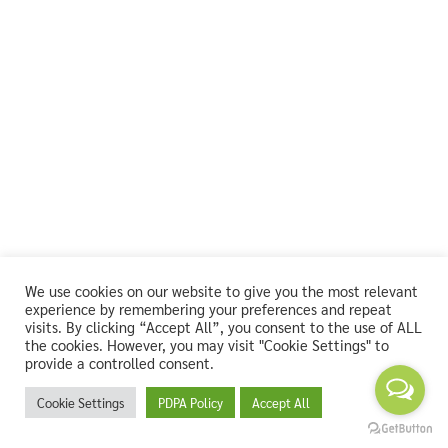
We use cookies on our website to give you the most relevant
experience by remembering your preferences and repeat
visits. By clicking “Accept All”, you consent to the use of ALL
the cookies. However, you may visit "Cookie Settings" to
provide a controlled consent.
Cookie Settings
PDPA Policy
Accept All