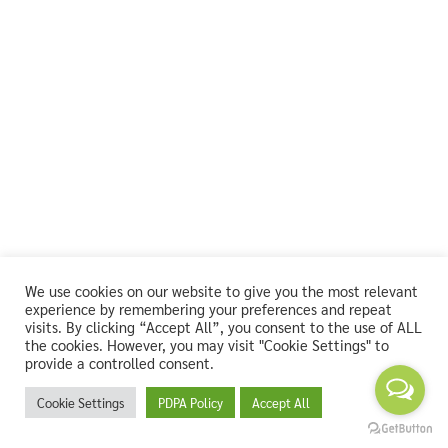
We use cookies on our website to give you the most relevant
experience by remembering your preferences and repeat
visits. By clicking “Accept All”, you consent to the use of ALL
the cookies. However, you may visit "Cookie Settings" to
provide a controlled consent.
Cookie Settings
PDPA Policy
Accept All