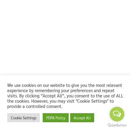
We use cookies on our website to give you the most relevant
experience by remembering your preferences and repeat
visits. By clicking “Accept All”, you consent to the use of ALL
the cookies. However, you may visit "Cookie Settings" to
provide a controlled consent.
Cookie Settings
PDPA Policy
Accept All